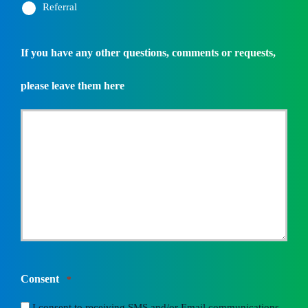
Referral
If you have any other questions, comments or requests,
please leave them here
Consent
*
I consent to receiving SMS and/or Email communications