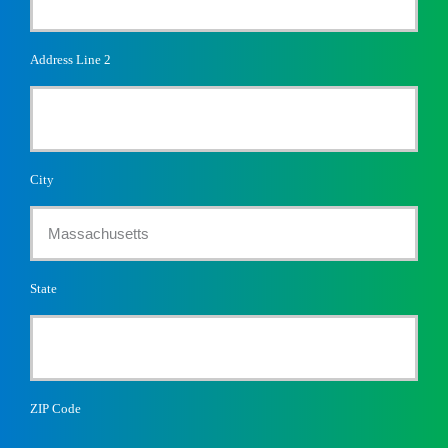
Address Line 2
City
State
ZIP Code