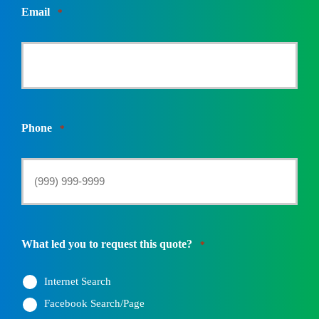
Email
*
Phone
*
What led you to request this quote?
*
Internet Search
Facebook Search/Page