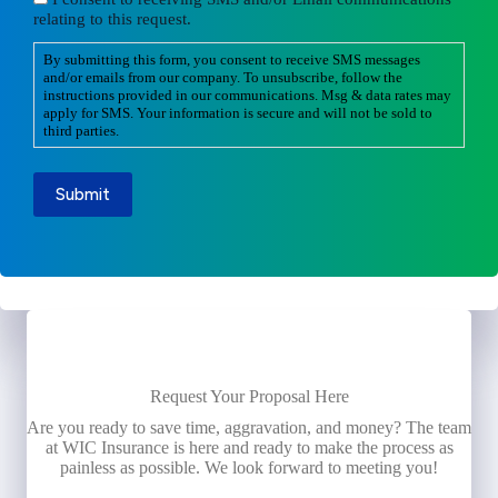
relating to this request.
By submitting this form, you consent to receive SMS messages
and/or emails from our company. To unsubscribe, follow the
instructions provided in our communications. Msg & data rates may
apply for SMS. Your information is secure and will not be sold to
third parties.
Submit
Request Your Proposal Here
Are you ready to save time, aggravation, and money? The team
at WIC Insurance is here and ready to make the process as
painless as possible. We look forward to meeting you!