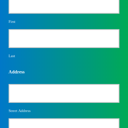
First
Last
Address
Street Address