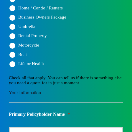
Home / Condo / Renters
Business Owners Package
Umbrella
Rental Property
Motorcycle
Boat
Life or Health
Check all that apply. You can tell us if there is something else
you need a quote for in just a moment.
Your Information
Primary Policyholder Name
*