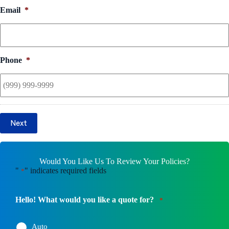
Email
*
Phone
*
Next
Would You Like Us To Review Your Policies?
"
" indicates required fields
*
Hello! What would you like a quote for?
*
Auto