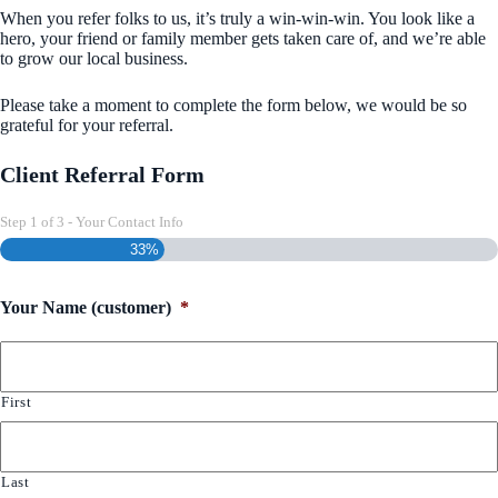
When you refer folks to us, it’s truly a win-win-win. You look like a
hero, your friend or family member gets taken care of, and we’re able
to grow our local business.
Please take a moment to complete the form below, we would be so
grateful for your referral.
Client Referral Form
Step
1
of
3
- Your Contact Info
33%
Your Name (customer)
*
First
Last