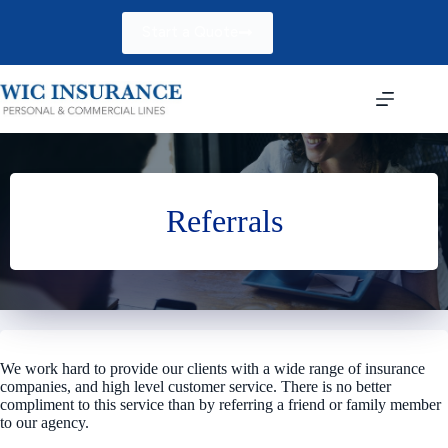
Skip
to
Start a Quote
content
Referrals
We work hard to provide our clients with a wide range of insurance
companies, and high level customer service. There is no better
compliment to this service than by referring a friend or family member
to our agency.