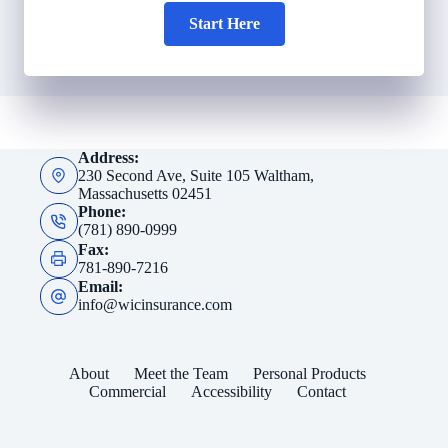
Start Here
Address:
230 Second Ave, Suite 105 Waltham,
Massachusetts 02451
Phone:
(781) 890-0999
Fax:
781-890-7216
Email:
info@wicinsurance.com
About
Meet the Team
Personal Products
Commercial
Accessibility
Contact