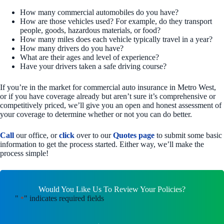
How many commercial automobiles do you have?
How are those vehicles used? For example, do they transport
people, goods, hazardous materials, or food?
How many miles does each vehicle typically travel in a year?
How many drivers do you have?
What are their ages and level of experience?
Have your drivers taken a safe driving course?
If you’re in the market for commercial auto insurance in Metro West,
or if you have coverage already but aren’t sure it’s comprehensive or
competitively priced, we’ll give you an open and honest assessment of
your coverage to determine whether or not you can do better.
Call
our office, or
click
over to our
Quotes page
to submit some basic
information to get the process started. Either way, we’ll make the
process simple!
Would You Like Us To Review Your Policies?
"
" indicates required fields
*