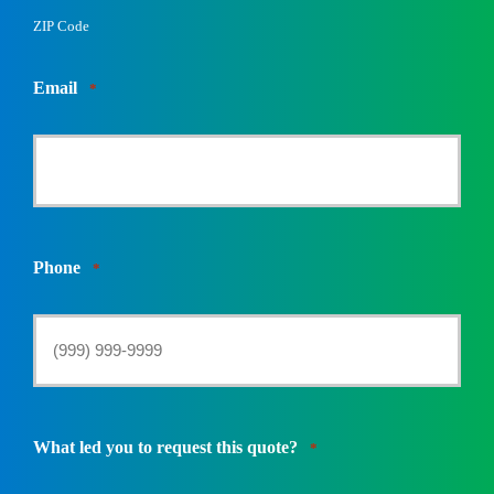
ZIP Code
Email
*
Phone
*
What led you to request this quote?
*