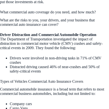
put those investments at risk.
What commercial auto coverage do you need, and how much?
What are the risks to you, your drivers, and your business that
commercial auto insurance can cover?
Driver Distraction and Commercial Automobile Operation
The Department of Transportation investigated the impact of
distraction in commercial motor vehicle (CMV) crashes and safety-
critical events in 2009. They found the following:
Drivers were involved in non-driving tasks in 71% of CMV
crashes
Distracted driving caused 46% of near-crashes and 50% of
safety-critical events
Types of Vehicles Commercial Auto Insurance Covers
Commercial automobile insurance is a broad term that refers to most
commercial business automobiles, including but not limited to:
Company cars
Cargo Vans