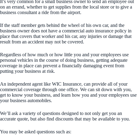
It’s very common for a small business owner to send an employee out
on an errand, whether to get supplies from the local store or to give a
business consultant a ride from the airport.
If the staff member gets behind the wheel of his own car, and the
business owner does not have a commercial auto insurance policy in
place that covers that worker and his car, any injuries or damage that
result from an accident may not be covered.
Regardless of how much or how little you and your employees use
personal vehicles in the course of doing business, getting adequate
coverage in place can prevent a financially damaging event from
putting your business at risk.
An independent agent like WIC Insurance, can provide all of your
commercial coverage through one office. We can sit down with you,
get to know your business, and learn how you and your employees use
your business automobiles.
We’ll ask a variety of questions designed to not only get you an
accurate quote, but also find discounts that may be available to you.
You may be asked questions such as: