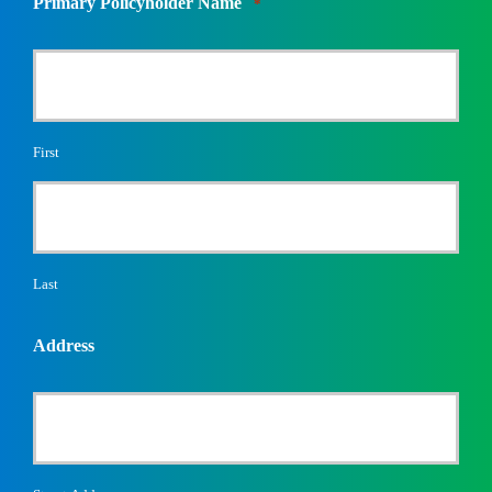
Primary Policyholder Name
*
First
Last
Address