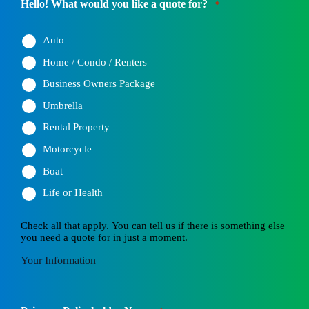
Hello! What would you like a quote for?
*
Auto
Home / Condo / Renters
Business Owners Package
Umbrella
Rental Property
Motorcycle
Boat
Life or Health
Check all that apply. You can tell us if there is something else
you need a quote for in just a moment.
Your Information