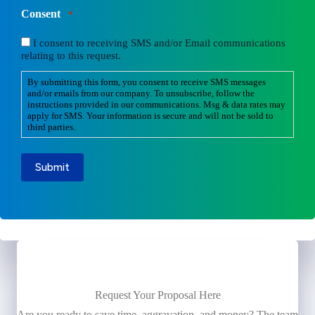
Consent
*
I consent to receiving SMS and/or Email communications
relating to this request.
By submitting this form, you consent to receive SMS messages
and/or emails from our company. To unsubscribe, follow the
instructions provided in our communications. Msg & data rates may
apply for SMS. Your information is secure and will not be sold to
third parties.
Submit
Request Your Proposal Here
Are you ready to save time, aggravation, and money? The team