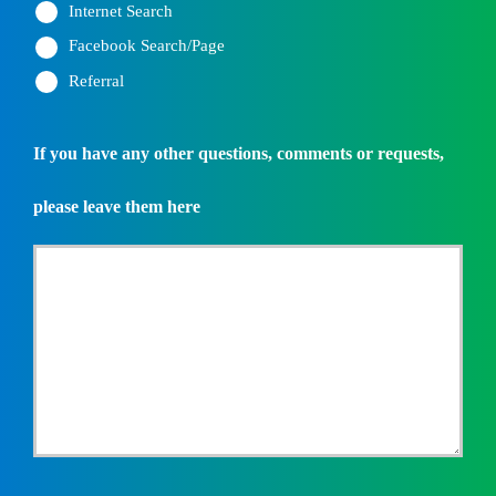
Internet Search
Facebook Search/Page
Referral
If you have any other questions, comments or requests,
please leave them here