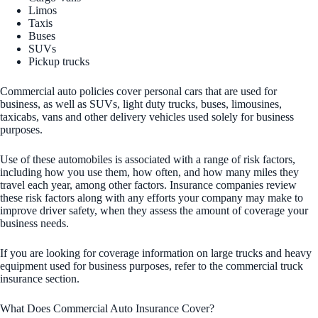
Limos
Taxis
Buses
SUVs
Pickup trucks
Commercial auto policies cover personal cars that are used for
business, as well as SUVs, light duty trucks, buses, limousines,
taxicabs, vans and other delivery vehicles used solely for business
purposes.
Use of these automobiles is associated with a range of risk factors,
including how you use them, how often, and how many miles they
travel each year, among other factors. Insurance companies review
these risk factors along with any efforts your company may make to
improve driver safety, when they assess the amount of coverage your
business needs.
If you are looking for coverage information on large trucks and heavy
equipment used for business purposes, refer to the commercial truck
insurance section.
What Does Commercial Auto Insurance Cover?