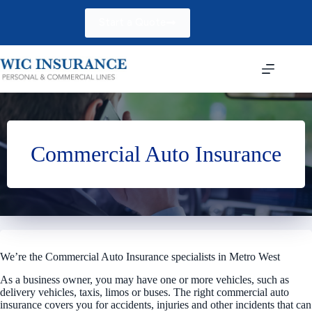
Skip
to
Start a Quote
content
Commercial Auto Insurance
We’re the Commercial Auto Insurance specialists in Metro West
As a business owner, you may have one or more vehicles, such as
delivery vehicles, taxis, limos or buses. The right commercial auto
insurance covers you for accidents, injuries and other incidents that can