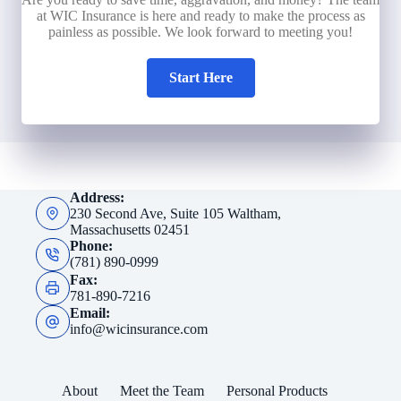
at WIC Insurance is here and ready to make the process as
painless as possible. We look forward to meeting you!
Start Here
Address:
230 Second Ave, Suite 105 Waltham,
Massachusetts 02451
Phone:
(781) 890-0999
Fax:
781-890-7216
Email:
info@wicinsurance.com
About
Meet the Team
Personal Products