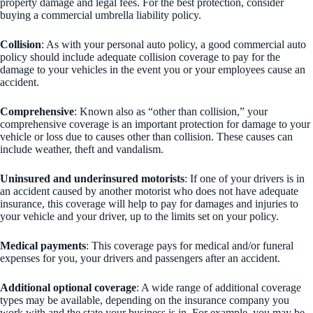
property damage and legal fees. For the best protection, consider
buying a commercial umbrella liability policy.
Collision
: As with your personal auto policy, a good commercial auto
policy should include adequate collision coverage to pay for the
damage to your vehicles in the event you or your employees cause an
accident.
Comprehensive
: Known also as “other than collision,” your
comprehensive coverage is an important protection for damage to your
vehicle or loss due to causes other than collision. These causes can
include weather, theft and vandalism.
Uninsured and underinsured motorists
: If one of your drivers is in
an accident caused by another motorist who does not have adequate
insurance, this coverage will help to pay for damages and injuries to
your vehicle and your driver, up to the limits set on your policy.
Medical payments
: This coverage pays for medical and/or funeral
expenses for you, your drivers and passengers after an accident.
Additional optional coverage
: A wide range of additional coverage
types may be available, depending on the insurance company you
work with and the state your business is in. For example, you may be