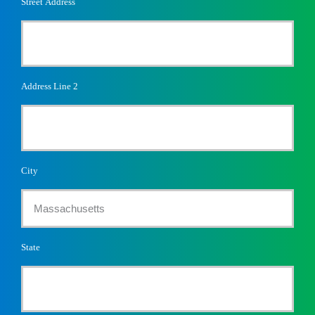
Street Address
Address Line 2
City
State