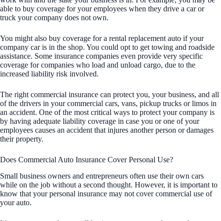
able to buy coverage for your employees when they drive a car or
truck your company does not own.
You might also buy coverage for a rental replacement auto if your
company car is in the shop. You could opt to get towing and roadside
assistance. Some insurance companies even provide very specific
coverage for companies who load and unload cargo, due to the
increased liability risk involved.
The right commercial insurance can protect you, your business, and all
of the drivers in your commercial cars, vans, pickup trucks or limos in
an accident. One of the most critical ways to protect your company is
by having adequate liability coverage in case you or one of your
employees causes an accident that injures another person or damages
their property.
Does Commercial Auto Insurance Cover Personal Use?
Small business owners and entrepreneurs often use their own cars
while on the job without a second thought. However, it is important to
know that your personal insurance may not cover commercial use of
your auto.