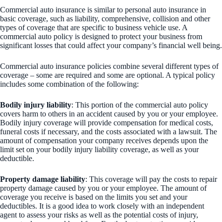
Commercial auto insurance is similar to personal auto insurance in
basic coverage, such as liability, comprehensive, collision and other
types of coverage that are specific to business vehicle use. A
commercial auto policy is designed to protect your business from
significant losses that could affect your company’s financial well being.
Commercial auto insurance policies combine several different types of
coverage – some are required and some are optional. A typical policy
includes some combination of the following:
Bodily injury liability
: This portion of the commercial auto policy
covers harm to others in an accident caused by you or your employee.
Bodily injury coverage will provide compensation for medical costs,
funeral costs if necessary, and the costs associated with a lawsuit. The
amount of compensation your company receives depends upon the
limit set on your bodily injury liability coverage, as well as your
deductible.
Property damage liability
: This coverage will pay the costs to repair
property damage caused by you or your employee. The amount of
coverage you receive is based on the limits you set and your
deductibles. It is a good idea to work closely with an independent
agent to assess your risks as well as the potential costs of injury,