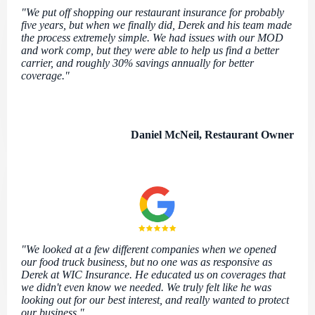
"We put off shopping our restaurant insurance for probably
five years, but when we finally did, Derek and his team made
the process extremely simple. We had issues with our MOD
and work comp, but they were able to help us find a better
carrier, and roughly 30% savings annually for better
coverage."
Daniel McNeil, Restaurant Owner
"We looked at a few different companies when we opened
our food truck business, but no one was as responsive as
Derek at WIC Insurance. He educated us on coverages that
we didn't even know we needed. We truly felt like he was
looking out for our best interest, and really wanted to protect
our business."