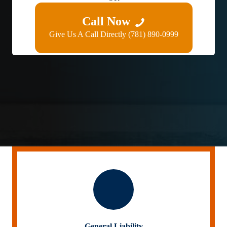
Call Now
Give Us A Call Directly (781) 890-0999
General Liability