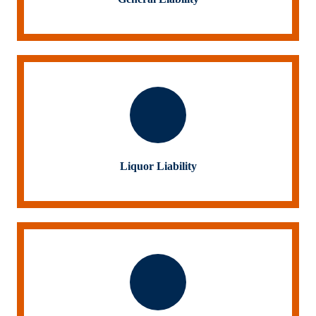
Liquor Liability