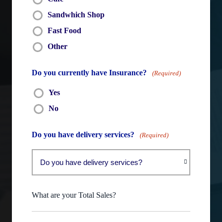
Sandwhich Shop
Fast Food
Other
Do you currently have Insurance?
(Required)
Yes
No
Do you have delivery services?
(Required)
What are your Total Sales?