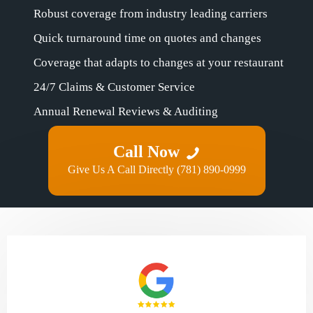
Robust coverage from industry leading carriers
Quick turnaround time on quotes and changes
Coverage that adapts to changes at your restaurant
24/7 Claims & Customer Service
Annual Renewal Reviews & Auditing
Call Now
Give Us A Call Directly (781) 890-0999