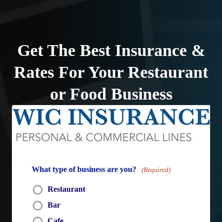
Skip
to
content
Get The Best Insurance &
Rates For Your Restaurant
or Food Business
What type of business are you?
(Required)
Restaurant
Bar
Cafe