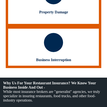
Property Damage
Business Interruption
Why Us For Your Restaurant Insurance? We Know Your
Business Inside And Out -
While most insurance brokers are "generalist" agencies, we truly
specialize in insuring restaurants, food trucks, and other food-
industry operations.