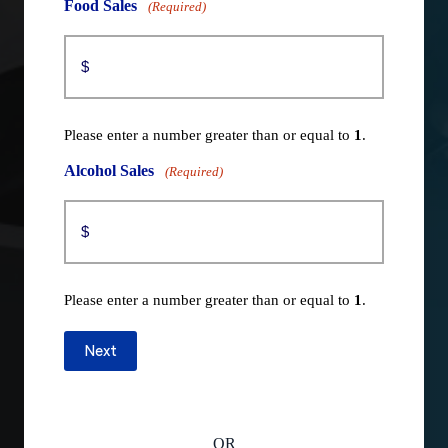
Food Sales
(Required)
Please enter a number greater than or equal to
1
.
Alcohol Sales
(Required)
Please enter a number greater than or equal to
1
.
Next
OR