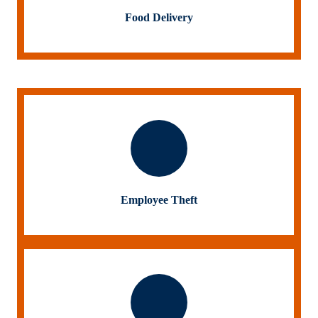
Food Delivery
Employee Theft