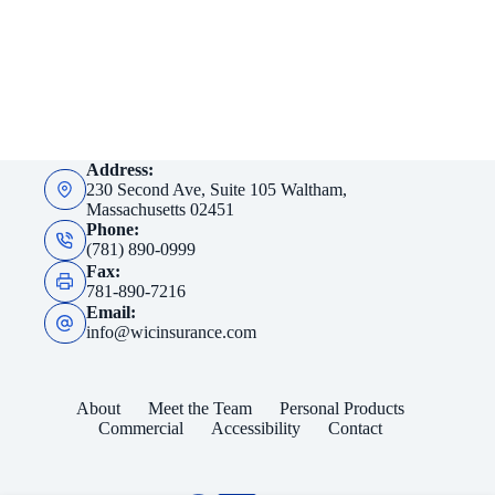
Address:
230 Second Ave, Suite 105 Waltham,
Massachusetts 02451
Phone:
(781) 890-0999
Fax:
781-890-7216
Email:
info@wicinsurance.com
About
Meet the Team
Personal Products
Commercial
Accessibility
Contact